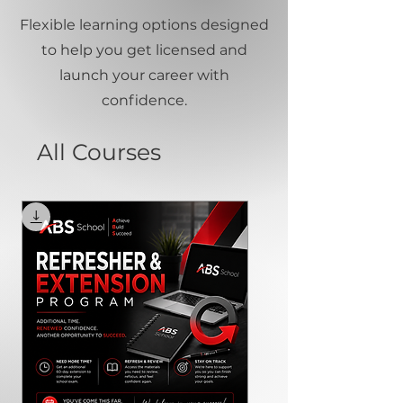
Flexible learning options designed
to help you get licensed and
launch your career with
confidence.
All Courses