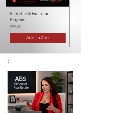
Refresher & Extension
Program
Price
$99.00
Add to Cart