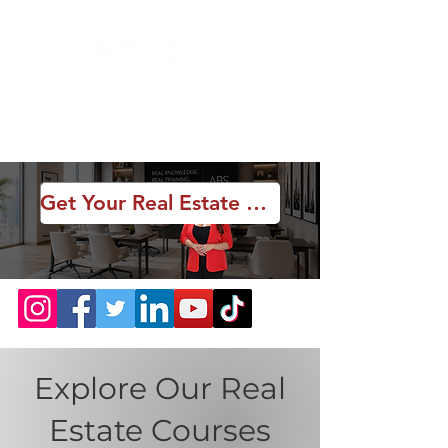
Get Your Real Estate License
Explore Our Real
Estate Courses