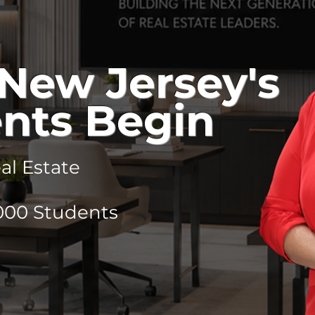
New Jersey's
nts Begin
l Estate
,000 Students