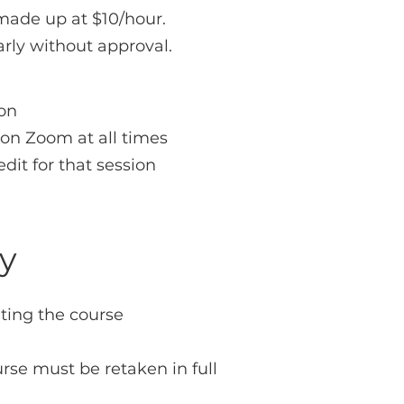
made up at $10/hour.
rly without approval.
ion
 on Zoom at all times
edit for that session
cy
ting the course
rse must be retaken in full