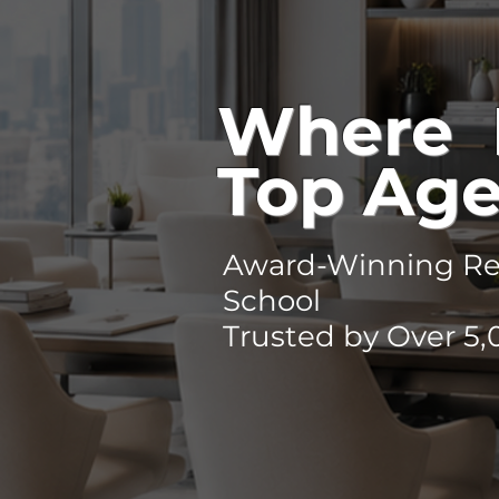
Where 
Top Age
Award-Winning Rea
School
Trusted by Over 5