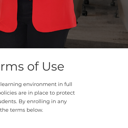
erms of Use
learning environment in full
icies are in place to protect
udents. By enrolling in any
 the terms below.