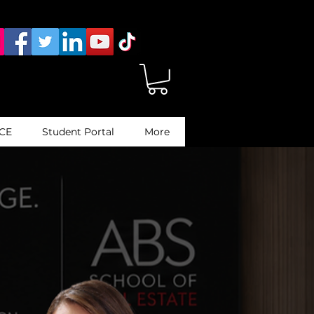
 CE
Student Portal
More