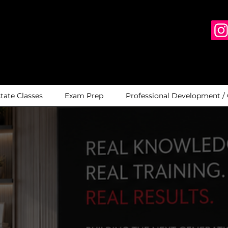
state Classes
Exam Prep
Professional Development /