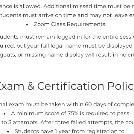
ce is allowed. Additional missed time must be 
Students must arrive on time and may not leave ea
Zoom Class Requirements:
udents must remain logged in for the entire sess
ired, but your full legal name must be displayed
ogouts, or missing name display will result in no cr
xam & Certification Poli
inal exam must be taken within 60 days of comple
A minimum score of 75% is required to pass
to 3 attempts. After three failed attempts, the cou
Students have 1 year from registration to: