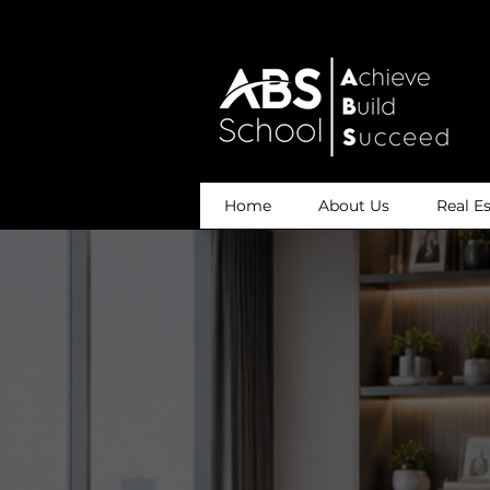
Home
About Us
Real E