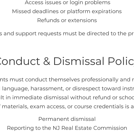
Access issues or login problems
Missed deadlines or platform expirations
Refunds or extensions
es and support requests must be directed to the pro
onduct & Dismissal Poli
ents must conduct themselves professionally and r
l language, harassment, or disrespect toward instru
ult in immediate dismissal without refund or school
materials, exam access, or course credentials is a
Permanent dismissal
Reporting to the NJ Real Estate Commission