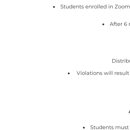
Students enrolled in Zoom 
After 6
Distrib
Violations will resu
Students must a