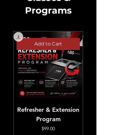
Programs
Add to Cart
Refresher & Extension
September Real E
Program
Pre-Licensing –
Evening Class (
Price
$99.00