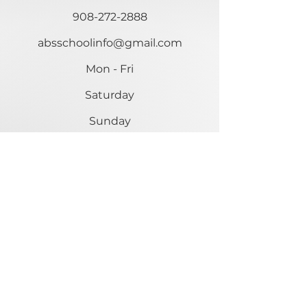
908-272-2888
absschoolinfo@gmail.com
Mon - Fri
Saturday
​Sunday
9:00 am – 5:00 pm
Closed
Closed