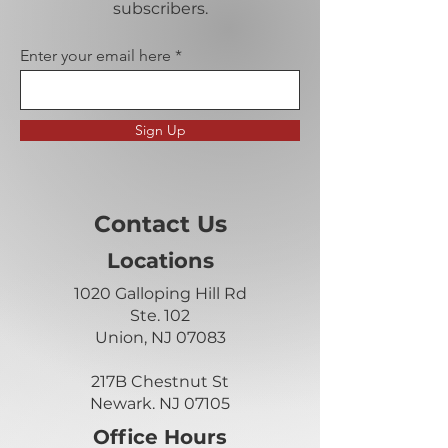
subscribers.
Enter your email here
Sign Up
Contact Us
Locations
1020 Galloping Hill Rd
Ste. 102
Union, NJ 07083
217B Chestnut St
Newark. NJ 07105
Office Hours