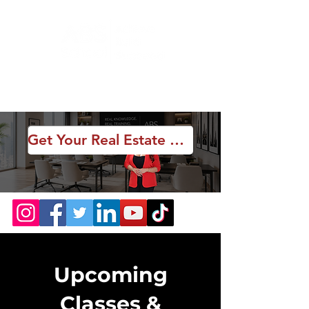
Get Your Real Estate License
Upcoming
Classes &