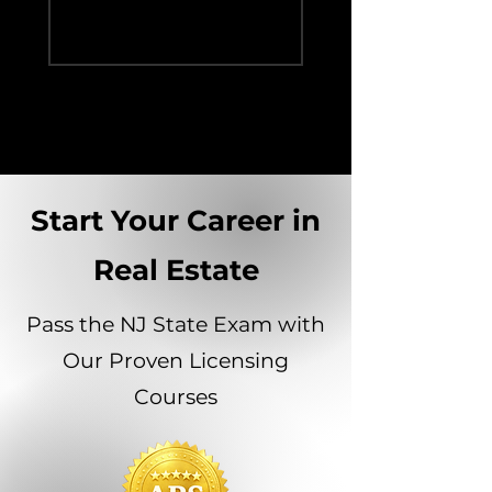
Person Experie
Start Your Career in
Real Estate
Pass the NJ State Exam with
Our Proven Licensing
Courses