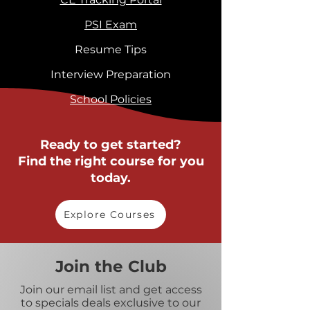
PSI Exam
Resume Tips
Interview Preparation
School Policies
Ready to get started?
Find the right course for you
today.
Explore Courses
Join the Club
Join our email list and get access
to specials deals exclusive to our