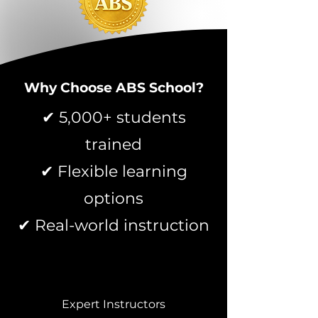
Why Choose ABS School?
✔ 5,000+ students
trained
✔ Flexible learning
options
✔ Real-world instruction
Expert Instructors