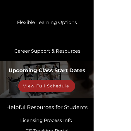
Flexible Learning Options
Career Support & Resources
Upcoming Class Start Dates
View Full Schedule
Helpful Resources for Students
Licensing Process Info
CE Tracking Portal