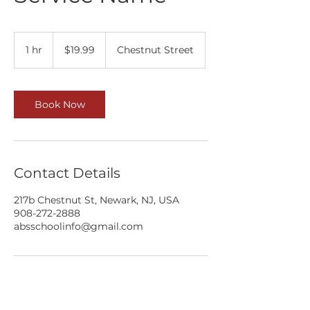
19.99
US
1 hr
1
$19.99
Chestnut Street
dollars
h
Book Now
Contact Details
217b Chestnut St, Newark, NJ, USA
908-272-2888
absschoolinfo@gmail.com