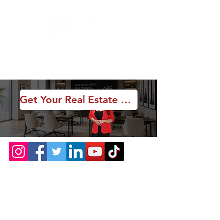
Get Your Real Estate License