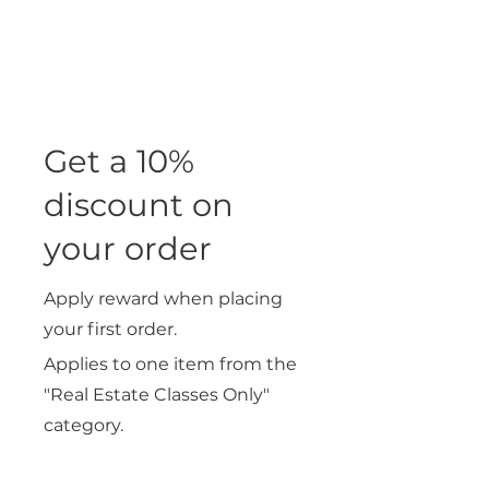
Get a 10%
discount on
your order
Apply reward when placing
your first order.
Applies to one item from the
"Real Estate Classes Only"
category.