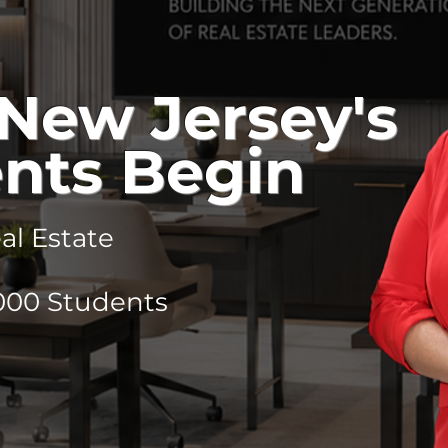
New Jersey's
nts Begin
l Estate
,000 Students