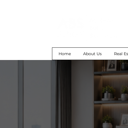
Home
About Us
Real E