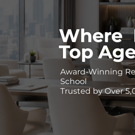
Where 
Top Age
Award-Winning Rea
School
Trusted by Over 5