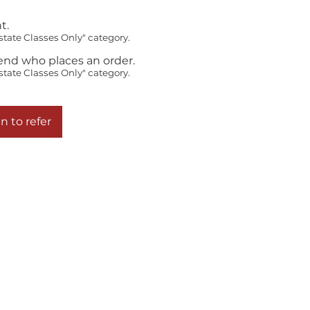
t.
state Classes Only" category.
iend who places an order.
state Classes Only" category.
n to refer