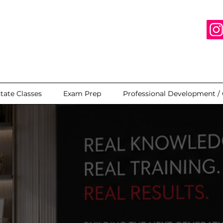
state Classes
Exam Prep
Professional Development /