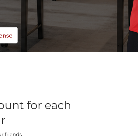
cense
ount for each
er
ur friends