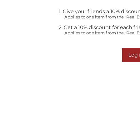
Give your friends a 10% discoun
Applies to one item from the "Real E
Get a 10% discount for each fr
Applies to one item from the "Real E
Log i