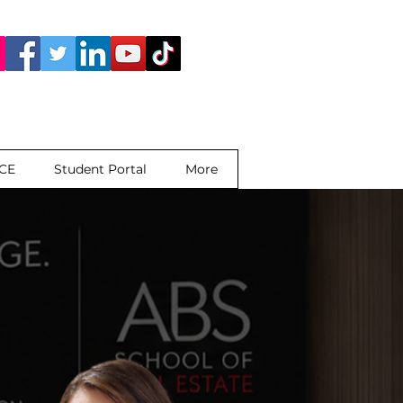
 CE
Student Portal
More