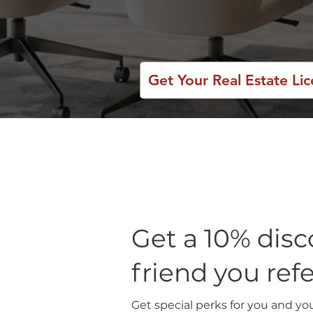
Get Your Real Estate Li
Get a 10% disc
friend you ref
Get special perks for you and yo